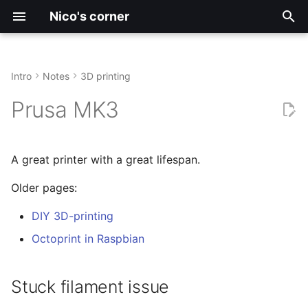
Nico's corner
I
n
Intro
Notes
3D printing
Archive
Stuck filament issue
Firmware Development
Large Language Models
Radiolab
2026
3D-printing
Motor Control
i
Prusa MK3
t
Tags
FreeCAD
Arch
Simulations
Symptoms
2025
Automation
i
A great printer with a great lifespan.
CNC Laser Cutting
VS Code
Cause
Blog
a
Older pages:
Electronics
Debian
Fix
DIY
l
DIY 3D-printing
i
ImageJ
History
English
Octoprint in Raspbian
z
Upgrades
Español
i
Stuck filament issue
n
Klipper Firmwware
Hardware