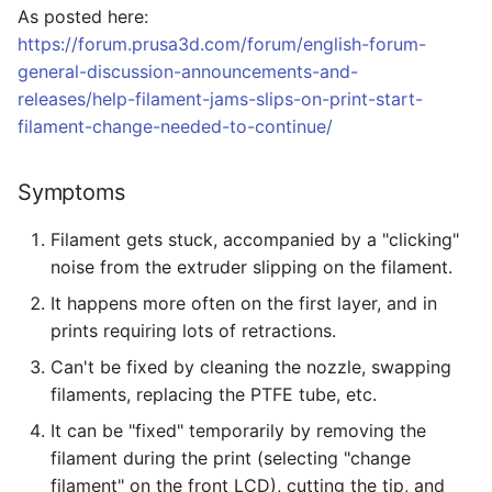
As posted here:
g
Making
https://forum.prusa3d.com/forum/english-forum-
s
general-discussion-announcements-and-
Repairs
e
releases/help-filament-jams-slips-on-print-start-
filament-change-needed-to-continue/
a
Tips
r
Symptoms
c
Filament gets stuck, accompanied by a "clicking"
h
noise from the extruder slipping on the filament.
It happens more often on the first layer, and in
prints requiring lots of retractions.
Can't be fixed by cleaning the nozzle, swapping
filaments, replacing the PTFE tube, etc.
It can be "fixed" temporarily by removing the
filament during the print (selecting "change
filament" on the front LCD), cutting the tip, and