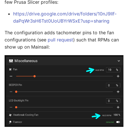
few Prusa Slicer profiles:
https://drive.google.com/drive/folders/10nJ9IIf-
daPqWr3sH6Tst0UoUBYrWSxE?usp=sharing
The configuration adds tachometer pins to the fan
configurations (see
pull request
) such that RPMs can
show up on Mainsail: