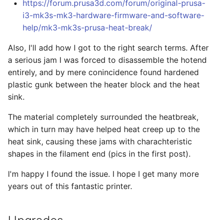
https://forum.prusa3d.com/forum/original-prusa-
i3-mk3s-mk3-hardware-firmware-and-software-
help/mk3-mk3s-prusa-heat-break/
Also, I'll add how I got to the right search terms. After
a serious jam I was forced to disassemble the hotend
entirely, and by mere conincidence found hardened
plastic gunk between the heater block and the heat
sink.
The material completely surrounded the heatbreak,
which in turn may have helped heat creep up to the
heat sink, causing these jams with charachteristic
shapes in the filament end (pics in the first post).
I'm happy I found the issue. I hope I get many more
years out of this fantastic printer.