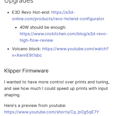
Upgrades
E3D Revo Hot-end:
https://e3d-
online.com/products/revo-hotend-configurator
40W should be enough:
https://www.cnckitchen.com/blog/e3d-revo-
high-flow-review
Volcano block:
https://www.youtube.com/watch?
v=XwnrE9t1sbc
Klipper Firmwware
I wanted to have more control over prints and tuning,
and see how much I could speed up prints with input
shaping.
Here's a preview from youtube:
https://www.youtube.com/shorts/Cp_bOg5qE7Y