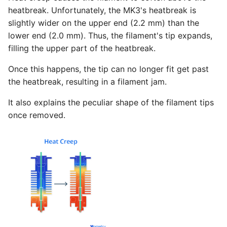
heatbreak. Unfortunately, the MK3's heatbreak is
slightly wider on the upper end (2.2 mm) than the
lower end (2.0 mm). Thus, the filament's tip expands,
filling the upper part of the heatbreak.
Once this happens, the tip can no longer fit get past
the heatbreak, resulting in a filament jam.
It also explains the peculiar shape of the filament tips
once removed.