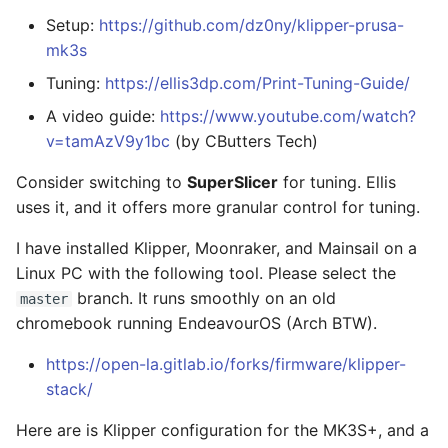
Setup:
https://github.com/dz0ny/klipper-prusa-
mk3s
Tuning:
https://ellis3dp.com/Print-Tuning-Guide/
A video guide:
https://www.youtube.com/watch?
v=tamAzV9y1bc
(by CButters Tech)
Consider switching to
SuperSlicer
for tuning. Ellis
uses it, and it offers more granular control for tuning.
I have installed Klipper, Moonraker, and Mainsail on a
Linux PC with the following tool. Please select the
branch. It runs smoothly on an old
master
chromebook running EndeavourOS (Arch BTW).
https://open-la.gitlab.io/forks/firmware/klipper-
stack/
Here are is Klipper configuration for the MK3S+, and a