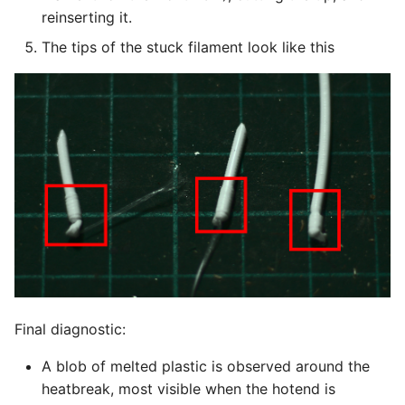
reinserting it.
The tips of the stuck filament look like this
Final diagnostic:
A blob of melted plastic is observed around the
heatbreak, most visible when the hotend is