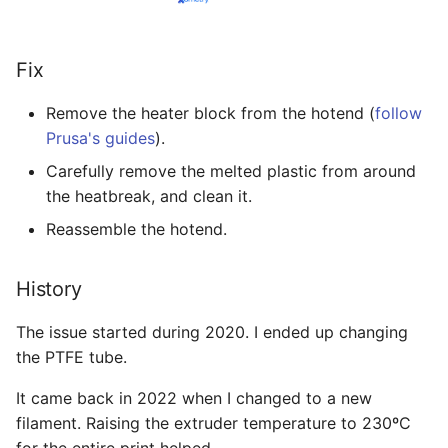
Fix
Remove the heater block from the hotend (
follow
Prusa's guides
).
Carefully remove the melted plastic from around
the heatbreak, and clean it.
Reassemble the hotend.
History
The issue started during 2020. I ended up changing
the PTFE tube.
It came back in 2022 when I changed to a new
filament. Raising the extruder temperature to 230ºC