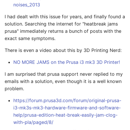
noises_2013
I had dealt with this issue for years, and finally found a
solution. Searching the internet for "heatbreak jams
prusa" immediately returns a bunch of posts with the
exact same symptoms.
There is even a video about this by 3D Printing Nerd:
NO MORE JAMS on the Prusa i3 mk3 3D Printer!
I am surprised that prusa support never replied to my
emails with a solution, even though it is a well known
problem.
https://forum.prusa3d.com/forum/original-prusa-
i3-mk3s-mk3-hardware-firmware-and-software-
help/prusa-edition-heat-break-easily-jam-clog-
with-pla/paged/8/