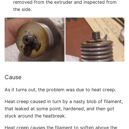
removed from the extruder and inspected from
the side.
Cause
As it turns out, the problem was due to heat creep.
Heat creep caused in turn by a nasty blob of filament,
that leaked at some point, hardened, and then got
stuck around the heatbreak.
Heat creep causes the filament to soften above the