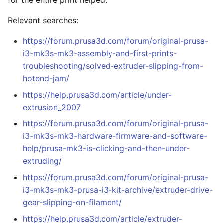
for the entire print helped.
Relevant searches:
https://forum.prusa3d.com/forum/original-prusa-
i3-mk3s-mk3-assembly-and-first-prints-
troubleshooting/solved-extruder-slipping-from-
hotend-jam/
https://help.prusa3d.com/article/under-
extrusion_2007
https://forum.prusa3d.com/forum/original-prusa-
i3-mk3s-mk3-hardware-firmware-and-software-
help/prusa-mk3-is-clicking-and-then-under-
extruding/
https://forum.prusa3d.com/forum/original-prusa-
i3-mk3s-mk3-prusa-i3-kit-archive/extruder-drive-
gear-slipping-on-filament/
https://help.prusa3d.com/article/extruder-