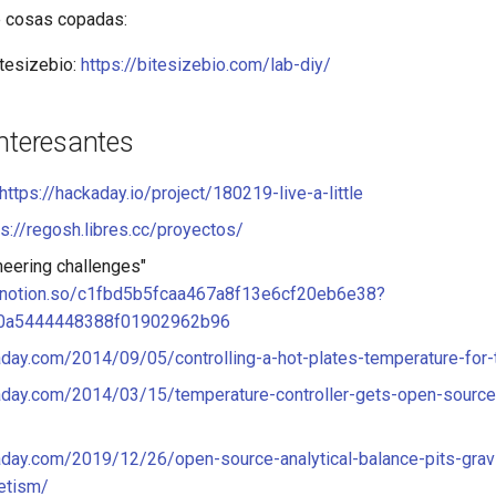
e cosas copadas:
itesizebio:
https://bitesizebio.com/lab-diy/
interesantes
https://hackaday.io/project/180219-live-a-little
ps://regosh.libres.cc/proyectos/
ineering challenges"
.notion.so/c1fbd5b5fcaa467a8f13e6cf20eb6e38?
0a5444448388f01902962b96
aday.com/2014/09/05/controlling-a-hot-plates-temperature-for-
kaday.com/2014/03/15/temperature-controller-gets-open-source
aday.com/2019/12/26/open-source-analytical-balance-pits-gravi
etism/