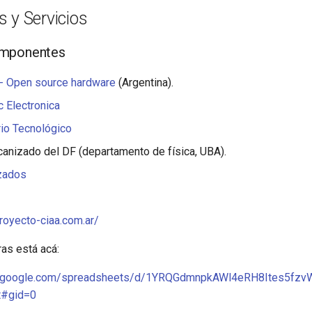
 y Servicios
omponentes
- Open source hardware
(Argentina).
 Electronica
io Tecnológico
canizado del DF (departamento de física, UBA).
zados
royecto-ciaa.com.ar/
ras está acá:
cs.google.com/spreadsheets/d/1YRQGdmnpkAWl4eRH8Ites5f
t#gid=0