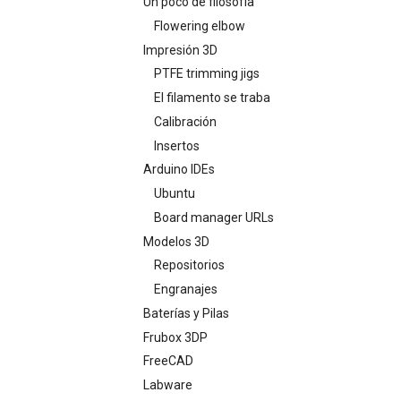
Un poco de filosofía
Flowering elbow
Impresión 3D
PTFE trimming jigs
El filamento se traba
Calibración
Insertos
Arduino IDEs
Ubuntu
Board manager URLs
Modelos 3D
Repositorios
Engranajes
Baterías y Pilas
Frubox 3DP
FreeCAD
Labware