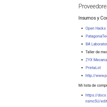
Proveedores
Insumos y C
Open Hacks 
PatagoniaTec
BA Laborator
Taller de me
ZYX Mecani
PrintaLot
http://www.p
Mi lista de comp
https://do
nsmc5U/edi