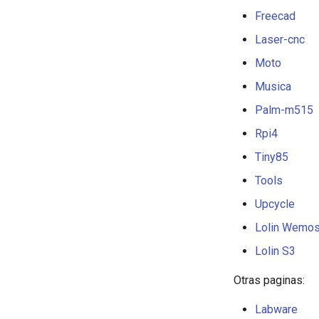
Making
Freecad
Repairs
Laser-cnc
Tips
Moto
Musica
Palm-m515
Rpi4
Tiny85
Tools
Upcycle
Lolin Wemo
Lolin S3
Otras paginas:
Labware