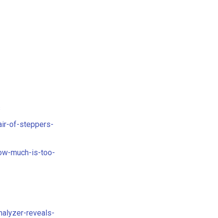
s
ir-of-steppers-
ow-much-is-too-
alyzer-reveals-