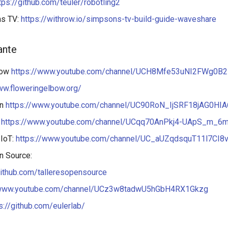
tps://github.com/teuler/robotling2
ns TV:
https://withrow.io/simpsons-tv-build-guide-waveshare
ante
bow
https://www.youtube.com/channel/UCH8Mfe53uNI2FWg0B
ww.floweringelbow.org/
an
https://www.youtube.com/channel/UC90RoN_IjSRF18jAG0HIA
s
https://www.youtube.com/channel/UCqq70AnPkj4-UApS_m_6
 IoT:
https://www.youtube.com/channel/UC_aUZqdsquT11l7CI8
n Source:
github.com/talleresopensource
/www.youtube.com/channel/UCz3w8tadwU5hGbH4RX1Gkzg
s://github.com/eulerlab/