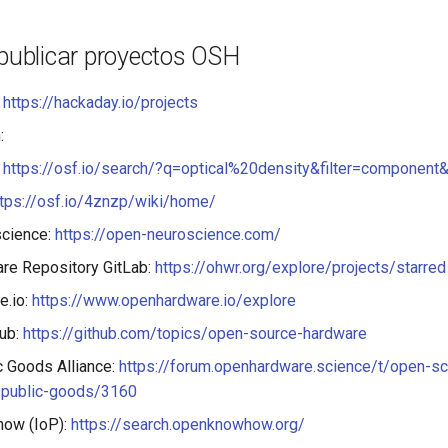
 publicar proyectos OSH
:
https://hackaday.io/projects
:
:
https://osf.io/search/?q=optical%20density&filter=componen
ttps://osf.io/4znzp/wiki/home/
cience:
https://open-neuroscience.com/
re Repository GitLab:
https://ohwr.org/explore/projects/starred
e.io:
https://www.openhardware.io/explore
hub:
https://github.com/topics/open-source-hardware
ic Goods Alliance:
https://forum.openhardware.science/t/open-s
l-public-goods/3160
ow (IoP):
https://search.openknowhow.org/