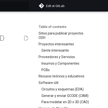
Edit at GitLab
search
Table of contents
Sitios para publicar proyectos
3D
OSH
Proyectos interesantes
Gente interesante
Proveedores y Servicios
Insumos y Componentes
PCBs
Recusos teóricos y educativos
Software útil
Circuitos y esquemas (EDA)
Generar y enviar GCODE (CAM)
Para modelar en 2D o 3D (CAD)