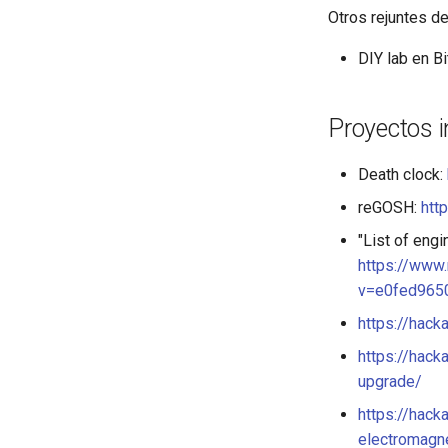
Otros rejuntes d
DIY lab en B
Proyectos 
Death clock:
reGOSH:
htt
"List of eng
https://www
v=e0fed965
https://hack
https://hac
upgrade/
https://hack
electromagn