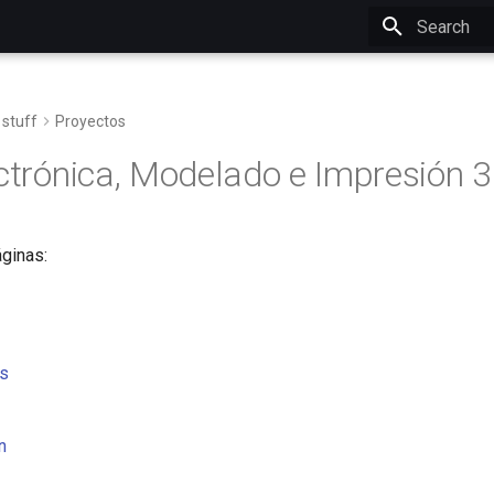
Initializing 
 stuff
Proyectos
ectrónica, Modelado e Impresión 
ginas:
s
n