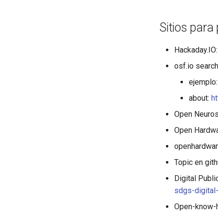
Sitios para
Hackaday.IO
osf.io search
ejemplo
about:
h
Open Neuros
Open Hardwa
openhardwar
Topic en git
Digital Publ
sdgs-digita
Open-know-h