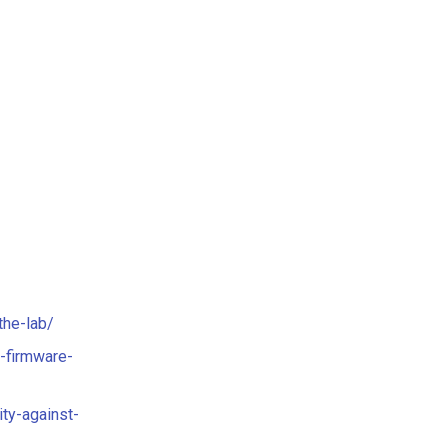
the-lab/
-firmware-
ty-against-