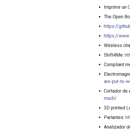
Imprimir un
C
The Open B
https://git
https://www.
Wireless cha
Shift4Me:
ht
Compliant m
Electromagne
are-put-to-w
Cortador de 
much/
3D printed L
Parlantes:
ht
Analizador d