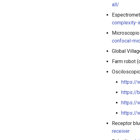
all/
Espectromet
complexity-i
Microscopio 
confocal-mi
Global Villa
Farm robot (
Osciloscopio
https:/
https://
https:/
https://
Receptor blu
receiver