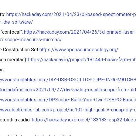
ro:
https://hackaday.com/2021/04/23/pi-based-spectrometer-p
n-the-software/
"confocal":
https://hackaday.com/2021/04/26/3d-printed-laser-
croscope-measures-microns/
ge Construction Set
https://www.opensourceecology.org/
con rueditas):
https://hackaday.io/project/181449-basic-farm-ro
s:
/www.instructables.com/DIY-USB-OSCILLOSCOPE-IN-A-MATCH
blog.adafruit.com/2021/09/27/diy-analog-oscilloscope-from-old
/www.instructables.com/DPScope-Build-Your-Own-USBPC-Based
www.electronics-lab.com/project/hs101-high-quality-cheap-diy-
etooth a audio:
https://hackaday.io/project/183183-esp32-bluet