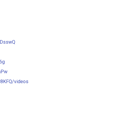
2DsswQ
6g
mPw
v8KFQ/videos