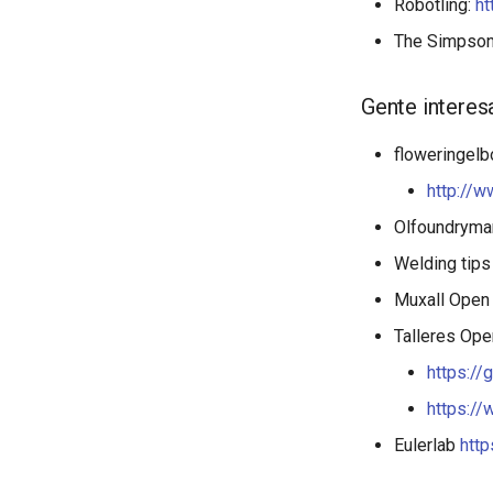
Robotling:
ht
The Simpso
Gente interes
floweringel
http://w
Olfoundrym
Welding tip
Muxall Open
Talleres Ope
https://
https:/
Eulerlab
http