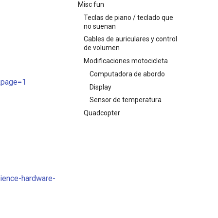
Misc fun
Teclas de piano / teclado que
no suenan
Cables de auriculares y control
de volumen
Modificaciones motocicleta
Computadora de abordo
t&page=1
Display
Sensor de temperatura
Quadcopter
cience-hardware-