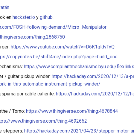
atán
ook en
hackster.io
y
github
.
hub.com/FOSH-following-demand/Micro_Manipulator
thingiverse.com/thing:2868750
rger:
https://www.youtube.com/watch?v=D6K1gldvTyQ
tps://copynotes.be/shift4me/index.php?page=build_one
echanisms:
https://www.compliantmechanisms.byu.edu/flexlink
t / guitar pickup winder:
https://hackaday.com/2020/12/13/a-pa
ork-in-this-automatic-instrument-pickup-winder/
espuma por cable caliente:
https://hackaday.com/2020/12/12/h
athe / Torno:
https://www.thingiverse.com/thing:4678844
tps://www.thingiverse.com/thing:4692662
e steppers:
https://hackaday.com/2021/04/23/stepper-motor-an