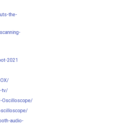
uts-the-
scanning-
bot-2021
BOX/
-tv/
-Oscilloscope/
oscilloscope/
ooth-audio-