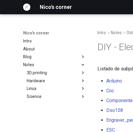
Nico's corner
Intro
Notes
Old
Nico's corner
Intro
DIY - El
About
Blog
Notes
Archive
Listado de subpá
Tags
3D printing
2026
Arduino
Hardware
2025
3D-printing
Klipper on a CNC Shield
Linux
Automation
Prusa MK3
Firmware Development
Cnc
Science
Blog
FreeCAD
Large Language Models
Componente
DIY
CNC Laser Cutting
Arch
Radiolab
Dso138
English
Electronics
VS Code
Simulations
Engraver_pe
Español
Debian
Motor Control
Hardware
ImageJ
ESC